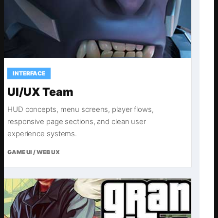
INTERFACE
UI/UX Team
HUD concepts, menu screens, player flows,
responsive page sections, and clean user
experience systems.
GAME UI / WEB UX