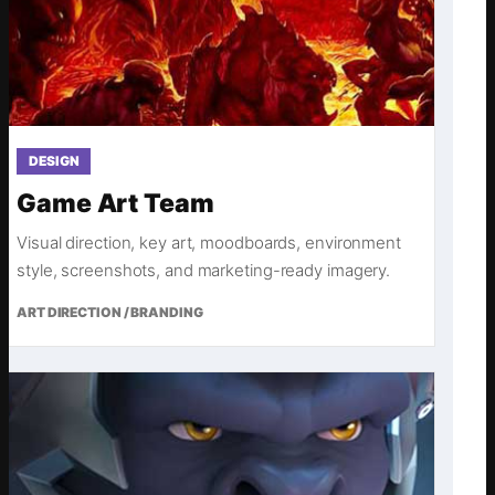
DESIGN
Game Art Team
Visual direction, key art, moodboards, environment
style, screenshots, and marketing-ready imagery.
ART DIRECTION / BRANDING