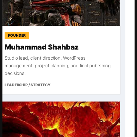
FOUNDER
Muhammad Shahbaz
Studio lead, client direction, WordPress
management, project planning, and final publishing
decisions.
LEADERSHIP / STRATEGY