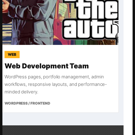
WEB
Web Development Team
WordPress pages, portfolio management, admin
workflows, responsive layouts, and performance-
minded delivery.
WORDPRESS / FRONTEND