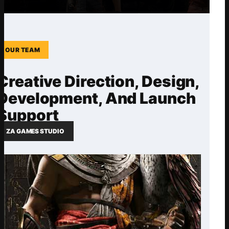
OUR TEAM
Creative Direction, Design,
Development, And Launch
Support
ZA GAMES STUDIO