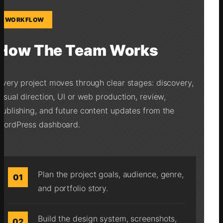
WORKFLOW
How The Team Works
Every project moves through clear stages: discovery,
visual direction, UI or web production, review,
publishing, and future content updates from the
WordPress dashboard.
Plan the project goals, audience, genre,
01
and portfolio story.
Build the design system, screenshots,
02