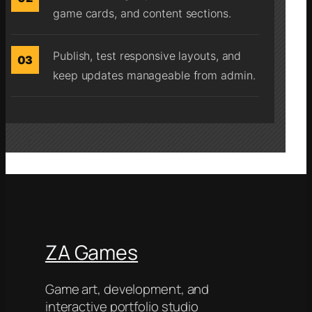
game cards, and content sections.
Publish, test responsive layouts, and
03
keep updates manageable from admin.
ZA Games
Game art, development, and
interactive portfolio studio