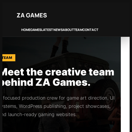
Skip
to
ZA GAMES
content
HOME
GAMES
LATEST NEWS
ABOUT
TEAM
CONTACT
TEAM
Meet the creative team
behind ZA Games.
A focused production crew for game art direction, UI
systems, WordPress publishing, project showcases,
and launch-ready gaming websites.